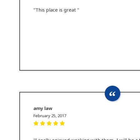
"This place is great "
amy law
February 25, 2017
"I really enjoyed working with them.. I will be a 