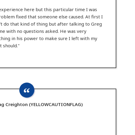
experience here but this particular time I was
roblem fixed that someone else caused. At first I
't do that kind of thing but after talking to Greg
 me with no questions asked. He was very
thing in his power to make sure I left with my
t should."
Flag Creighton (YELLOWCAUTIONFLAG)