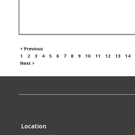
< Previous
1
2
3
4
5
6
7
8
9
10
11
12
13
14
Next >
Location