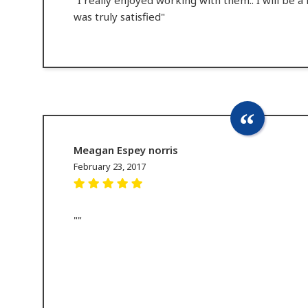
was truly satisfied"
Meagan Espey norris
February 23, 2017
""