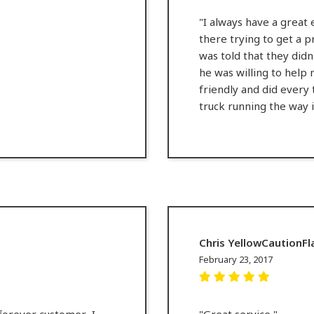
"I always have a great 
there trying to get a p
was told that they didn
he was willing to help
friendly and did every 
truck running the way i
Chris YellowCaution
February 23, 2017
forever customer.. I
"Great service "