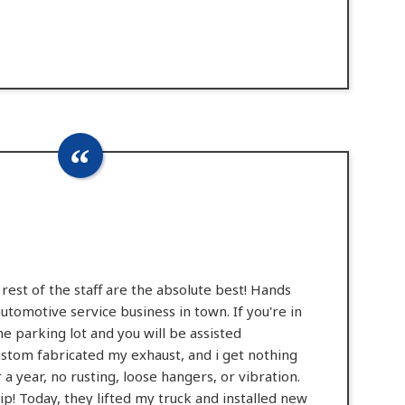
rest of the staff are the absolute best! Hands
automotive service business in town. If you're in
 the parking lot and you will be assisted
stom fabricated my exhaust, and i get nothing
a year, no rusting, loose hangers, or vibration.
p! Today, they lifted my truck and installed new