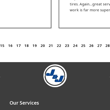
tires. Again....great se
work is far more super
15
16
17
18
19
20
21
22
23
24
25
26
27
28
Our Services