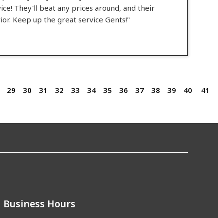
rvice! They'll beat any prices around, and their
ior. Keep up the great service Gents!"
29
30
31
32
33
34
35
36
37
38
39
40
41
Business Hours