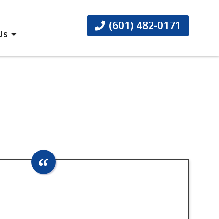
(601) 482-0171
Us