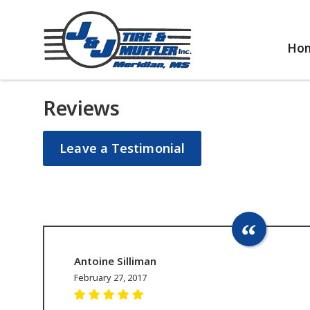
Ho
Reviews
Leave a Testimonial
Antoine Silliman
February 27, 2017