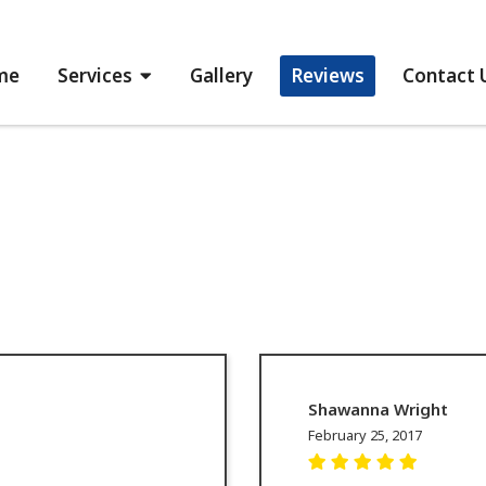
me
Services
Gallery
Reviews
Contact 
Shawanna Wright
February 25, 2017