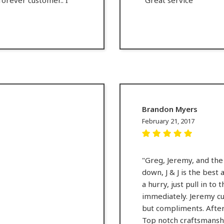
Brandon Myers
February 21, 2017
"Greg, Jeremy, and the 
down, J & J is the best 
a hurry, just pull in to
immediately. Jeremy cu
but compliments. After 
Top notch craftsmanshi